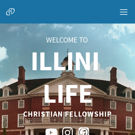
WELCOME TO
ILLINI 
LIFE
CHRISTIAN FELLOWSHIP