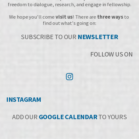
freedom to dialogue, research, and engage in fellowship.
We hope you'll come 
visit us
! There are 
three ways
 to 
find out what's going on:
SUBSCRIBE TO OUR 
NEWSLETTER
FOLLOW US ON
INSTAGR
A
M
ADD OUR 
GOOGLE CALENDAR
 TO YOURS