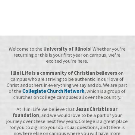
Welcome to the 
University of Illinois
! Whether you're 
returning or this is your first year on campus, we're 
excited you're here. 
Illini Life is a community of Christian believers
 on 
campus who are striving to be authentic in our love of 
Christ and others in everything we say and do. We are part 
of the 
Collegiate Church Network
, which is a group of 
churches on college campuses all over the country. 
At Illini Life we believe that 
Jesus Christ is our 
foundation
, and 
we would love to be a part of your 
journey
 over these next few years. College is a great place 
for you to dig into your spiritual questions, and there is 
nowhere else on campus where you will have more 