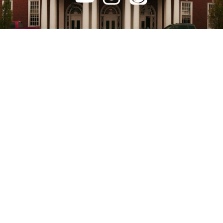
FILL OUT
CONNECTION CARD