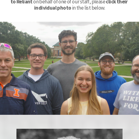
to Reliant
 on behalf of one of our staff, please 
click their 
individual photo
 in the list below.