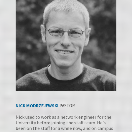
NICK MODRZEJEWSK
I
PASTOR
Nick used to work as a network engineer for the 
University before joining the staff team. He's 
been on the staff for a while now, and on campus 