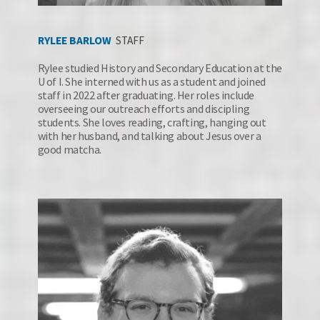
RYLEE BARLOW
STAFF
Rylee studied History and Secondary Education at the 
U of I. She interned with us as a student and joined 
staff in 2022 after graduating. Her roles include 
overseeing our outreach efforts and discipling 
students. She loves reading, crafting, hanging out 
with her husband, and talking about Jesus over a 
good matcha.