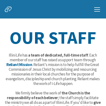
OUR STAFF
Illini Life has 
a team of dedicated, full-time staff
. Each 
member of our staff has raised a support team through 
Reliant Mission
. Reliant's mission is to help fulfill the Great 
Commission of Jesus Christ by mobilizing and resourcing 
missionaries in their local churches for the purpose of 
evangelism, discipleship and church planting. Reliant makes 
the work of I-Life happen.
We firmly believe the work of
 the Church is the 
responsibility of each believer
; the staff simply facilitate 
the ministry we all do as a part of Illini Life. If you'd like to
 give 