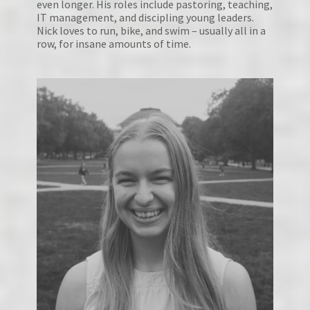
even longer. His roles include pastoring, teaching, 
IT management, and discipling young leaders. 
Nick loves to run, bike, and swim – usually all in a 
row, for insane amounts of time.