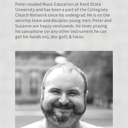
Peter studied Music Education at Kent State 
University and has been a part of the Collegiate 
Church Network since his undergrad. He is on the 
worship team and disciples young men. Peter and 
Suzanne are happy newlyweds. He loves playing 
his saxophone (or any other instrument he can 
get his hands on), disc golf, & tacos.