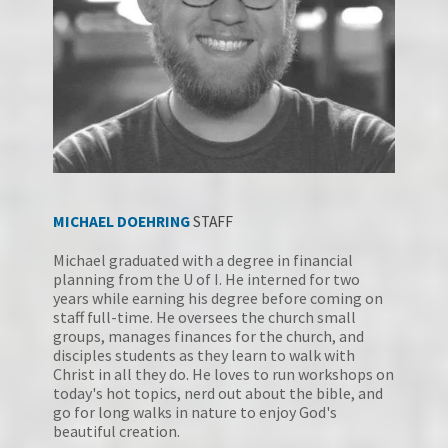
MICHAEL DOEHRING
STAFF
Michael graduated with a degree in financial 
planning from the U of I. He interned for two 
years while earning his degree before coming on 
staff full-time. He oversees the church small 
groups, manages finances for the church, and 
disciples students as they learn to walk with 
Christ in all they do. He loves to run workshops on 
today's hot topics, nerd out about the bible, and 
go for long walks in nature to enjoy God's 
beautiful creation. 