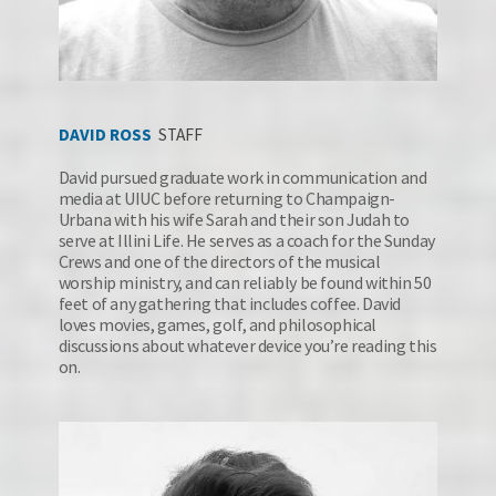
DAV
ID RO
SS
STAFF
David pursued graduate work in communication and 
media at UIUC before returning to Champaign-
Urbana with his wife Sarah and their son Judah to 
serve at Illini Life. He serves as a coach for the Sunday 
Crews and one of the directors of the musical 
worship ministry, and can reliably be found within 50 
feet of any gathering that includes coffee. David 
loves movies, games, golf, and philosophical 
discussions about whatever device you’re reading this 
on.