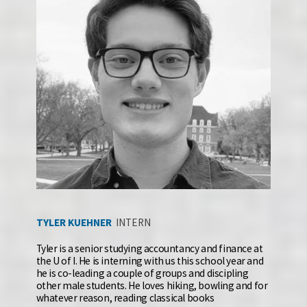
TYLER KUEHNER 
INTERN
Tyler is a senior studying accountancy and finance at 
the U of I. He is interning with us this school year and 
he is co-leading a couple of groups and discipling 
other male students. He loves hiking, bowling and for 
whatever reason, reading classical books 