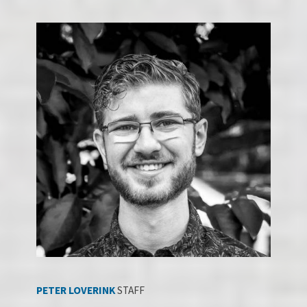
PETER LOVERINK
STAFF