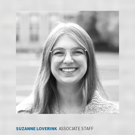
SUZANNE LOV
ERI
NK
ASSOCIATE STAFF