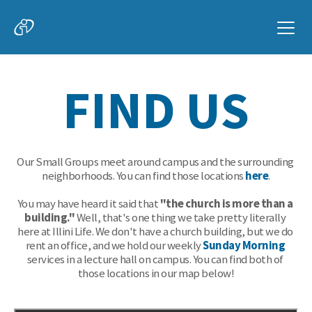
FIND US
Our Small Groups meet around campus and the surrounding 
neighborhoods. You can find those locations 
here
.
You may have heard it said that 
"the church is more than a 
building."
 Well, that's one thing we take pretty literally 
here at Illini Life. We don't have a church building, but we do 
rent an office, and we hold our weekly 
Sunday Morning
services in a lecture hall on campus. You can find both of 
those locations in our map below!