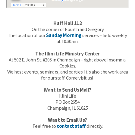
Huff Hall 112
 On the c
orner of Fourth and Gregory.
The location of our 
Sunday Morning
 services – held weekly 
at 10:30am.
The Illini Life Ministry Center
At 502 E. John St. #205 in Champaign – right above Insomnia 
Cookies.
 We host events, seminars, and parties. It's also the work area 
for our staff. Come visit us! 
Want to Send Us Mail?
Illini Life
PO Box 2654
Champaign, IL 61825
Want to Email Us?
Feel free to 
contact staff
 directly.