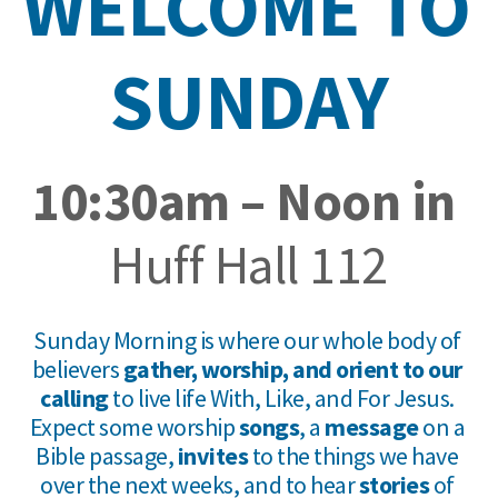
WELCOME TO 
SUNDAY
10:30am – Noon in 
Huff Hall 112
Sunday Morning is where our whole body of 
believers 
gather, worship, and orient to our 
calling
 to live life With, Like, and For Jesus. 
Expect some worship 
songs
, a 
message
 on a 
Bible passage, 
invites 
to the things we have 
over the next weeks, and to hear 
stories
 of 