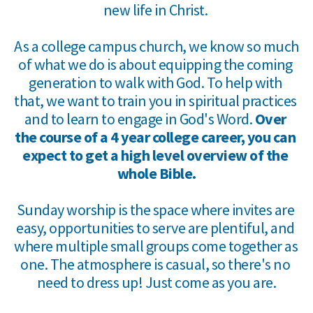
new life in Christ. 
As a college campus church, we know so much 
of what we do is about equipping the coming 
generation to walk with God. To help with 
that, we want to train you in spiritual practices 
and to learn to engage in God's Word. 
Over 
the course of a 4 year college career, you can 
expect to get a high level overview of the 
whole Bible.
Sunday worship is the space where invites are 
easy, opportunities to serve are plentiful, and 
where multiple small groups come together as 
one. The atmosphere is casual, so there's no 
need to dress up! Just come as you are.